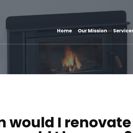
Home
Our Mission
Service
 would I renovat