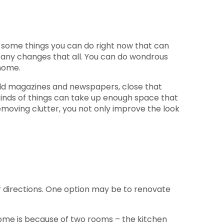
re some things you can do right now that can
 any changes that all. You can do wondrous
home.
, old magazines and newspapers, close that
kinds of things can take up enough space that
emoving clutter, you not only improve the look
er directions. One option may be to renovate
ome is because of two rooms – the kitchen