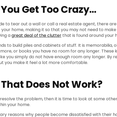
 You Get Too Crazy…
e to tear out a wall or call a real estate agent, there a
 your home, making it so that you may not need to make
ving a
great deal of the clutter
that is found around your 
s to build piles and cabinets of stuff. It is memorabilia
nymore, or books you have no room for any longer. These 
l like you simply do not have enough room any longer. By r
ut you make it feel a lot more comfortable.
f That Does Not Work?
 resolve the problem, then it is time to look at some oth
hin your home.
ary reasons why people become dissatisfied with their h