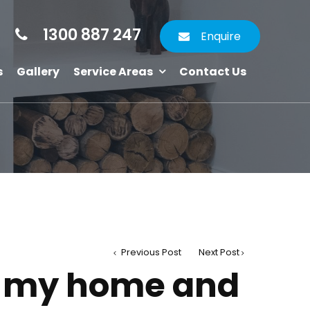
1300 887 247
Enquire
s
Gallery
Service Areas
Contact Us
Previous Post
Next Post
e my home and