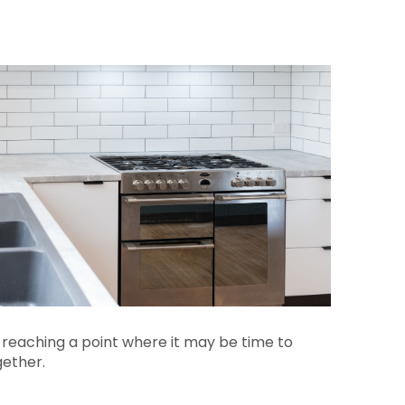
 reaching a point where it may be time to
gether.