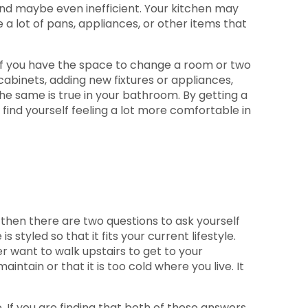
d maybe even inefficient. Your kitchen may
a lot of pans, appliances, or other items that
 if you have the space to change a room or two
binets, adding new fixtures or appliances,
he same is true in your bathroom. By getting a
 find yourself feeling a lot more comfortable in
, then there are two questions to ask yourself
is styled so that it fits your current lifestyle.
r want to walk upstairs to get to your
intain or that it is too cold where you live. It
. If you are finding that both of these answers