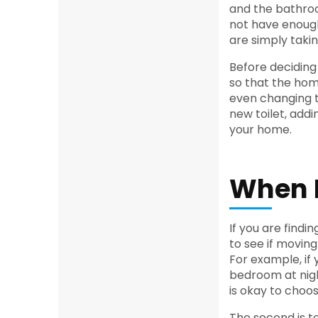
and the bathro
not have enough
are simply taki
Before deciding
so that the hom
even changing t
new toilet, addi
your home.
When I
If you are findi
to see if moving 
For example, if 
bedroom at night
is okay to choo
The second is to