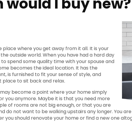
 would I buy new?
 place where you get away from it all. It is your
the outside world. When you have had a hard day
 to spend some quality time with your spouse and
home becomes the ideal location. It has the
t, is furnished to fit your sense of style, and
 place to sit back and relax.
 may become a point where your home simply
or you anymore. Maybe it is that you need more
ple of rooms are not big enough, or that you are
nd do not want to be walking upstairs any longer. You are
r you should renovate your home or find a new one alto