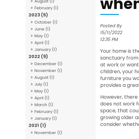
when
August (1)
February (1)
2023 (5)
October (1)
Posted By
June (1)
15/11/2022
May (1)
12:35 PM
April (1)
January (1)
Your home is the
2022 (9)
sanctuary from 
December (1)
at work or want
November (1)
children, your 
August (1)
furniture you wan
July (1)
provides a great
May (1)
However, there
April (1)
does not work f
March (1)
space, that cou
February (1)
growing older a
January (1)
consider whethe
2021 (1)
November (1)