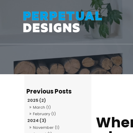
2025 (2)
March (1)
February (1)
When
2024 (3)
November (1)