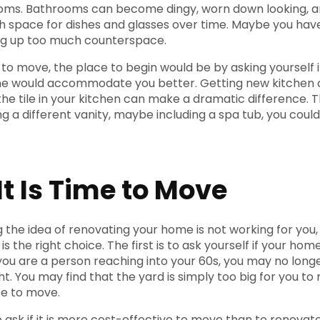
oms. Bathrooms can become dingy, worn down looking, an
 space for dishes and glasses over time. Maybe you have 
ng up too much counterspace.
 to move, the place to begin would be by asking yourself
e would accommodate you better. Getting new kitchen ca
he tile in your kitchen can make a dramatic difference. T
ng a different vanity, maybe including a spa tub, you could
t Is Time to Move
ng the idea of renovating your home is not working for you
is the right choice. The first is to ask yourself if your home 
you are a person reaching into your 60s, you may no longe
. You may find that the yard is simply too big for you to ma
se to move.
 ask if it is more cost-effective to move than to renovate