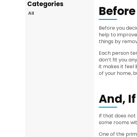
Before
All
Before you decid
help to improve
things by remo
Each person tend
don’t fit you a
it makes it fee
of your home, b
And, I
If that does not
some rooms wit
One of the prim