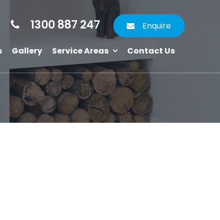
1300 887 247
Enquire
s
Gallery
Service Areas
Contact Us