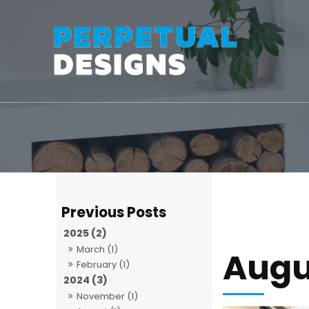
2025 (2)
March (1)
Augu
February (1)
2024 (3)
November (1)