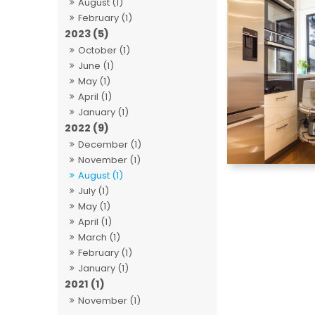
August (1)
February (1)
2023 (5)
October (1)
June (1)
May (1)
April (1)
January (1)
2022 (9)
December (1)
November (1)
August (1)
July (1)
May (1)
April (1)
March (1)
February (1)
January (1)
2021 (1)
November (1)