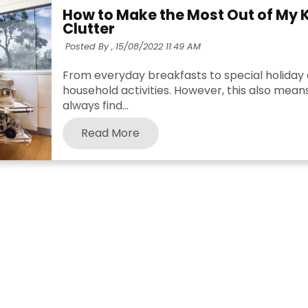
How to Make the Most Out of My 
Clutter
Posted By ,
15/08/2022 11:49 AM
From everyday breakfasts to special holiday d
household activities. However, this also means
always find...
Read More