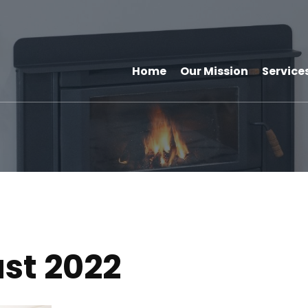
Home
Our Mission
Service
st 2022