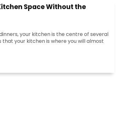
Kitchen Space Without the
inners, your kitchen is the centre of several
 that your kitchen is where you will almost