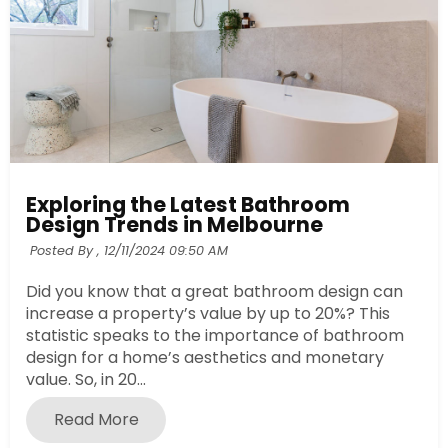
Exploring the Latest Bathroom
Design Trends in Melbourne
Posted By ,
12/11/2024 09:50 AM
Did you know that a great bathroom design can
increase a property’s value by up to 20%? This
statistic speaks to the importance of bathroom
design for a home’s aesthetics and monetary
value. So, in 20...
Read More