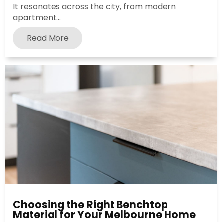
It resonates across the city, from modern
apartment...
Read More
Choosing the Right Benchtop
Material for Your Melbourne Home