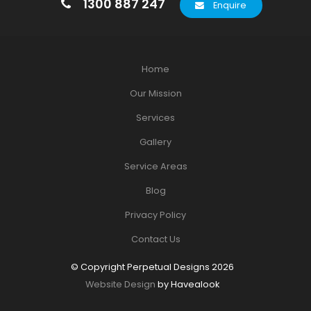
1300 887 247
Enquire
Home
Our Mission
Services
Gallery
Service Areas
Blog
Privacy Policy
Contact Us
© Copyright Perpetual Designs 2026
Website Design
by Havealook