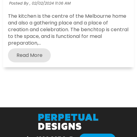
Posted By ,
02/02/2024 11:06 AM
The kitchen is the centre of the Melbourne home
and also a gathering place and a place of
creation and celebration. The benchtop is central
to the space, and is functional for meal
preparation,...
Read More