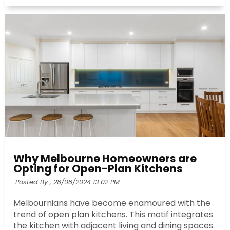
Why Melbourne Homeowners are
Opting for Open-Plan Kitchens
Posted By ,
28/08/2024 13:02 PM
Melbournians have become enamoured with the
trend of open plan kitchens. This motif integrates
the kitchen with adjacent living and dining spaces.