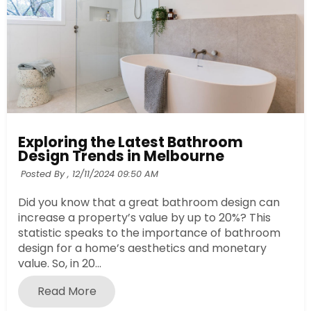
Exploring the Latest Bathroom
Design Trends in Melbourne
Posted By ,
12/11/2024 09:50 AM
Did you know that a great bathroom design can
increase a property’s value by up to 20%? This
statistic speaks to the importance of bathroom
design for a home’s aesthetics and monetary
value. So, in 20...
Read More