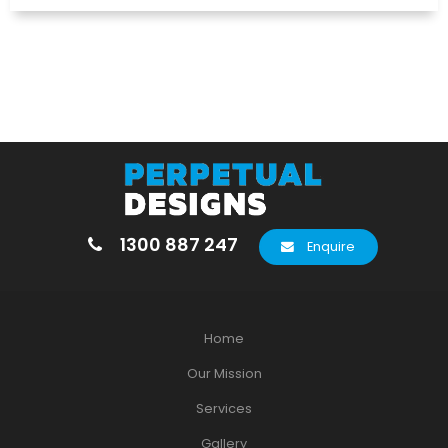
1300 887 247
Enquire
Home
Our Mission
Services
Gallery