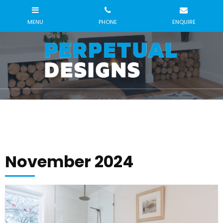
November 2024