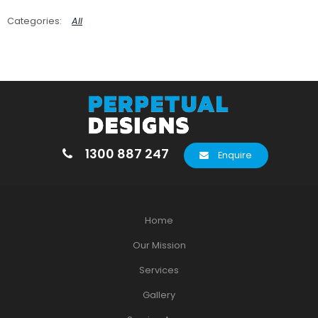
All
1300 887 247
Enquire
Home
Our Mission
Services
Gallery