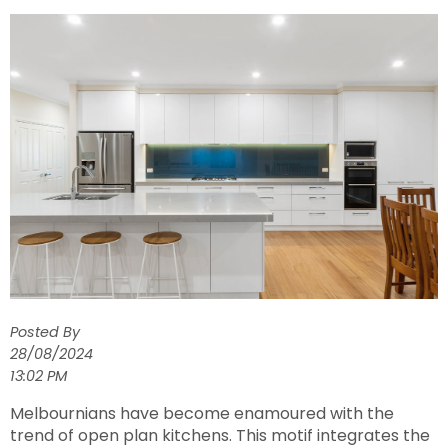
Posted By
28/08/2024
13:02 PM
Melbournians have become enamoured with the
trend of open plan kitchens. This motif integrates the