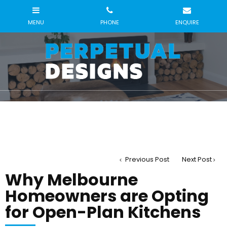
Previous Post
Next Post
Why Melbourne
Homeowners are Opting
for Open-Plan Kitchens