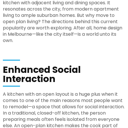
kitchen with adjacent living and dining spaces. It
resonates across the city, from modern apartment
living to ample suburban homes. But why move to
open plan living? The directions behind this current
popularity are worth exploring. After all, home design
in Melbourne—like the city itself—is a world unto its
own.
Enhanced Social
Interaction
A kitchen with an open layout is a huge plus when it
comes to one of the main reasons most people want
to remodel—a space that allows for social interaction.
In a traditional, closed-off kitchen, the person
preparing meals often feels isolated from everyone
else. An open-plan kitchen makes the cook part of