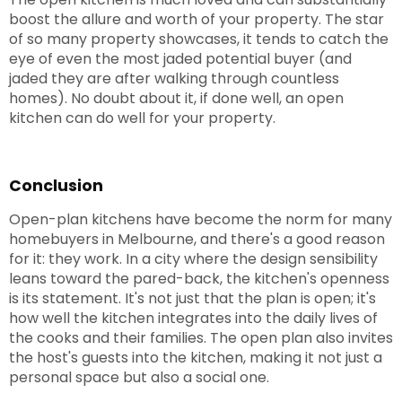
boost the allure and worth of your property. The star
of so many property showcases, it tends to catch the
eye of even the most jaded potential buyer (and
jaded they are after walking through countless
homes). No doubt about it, if done well, an open
kitchen can do well for your property.
Conclusion
Open-plan kitchens have become the norm for many
homebuyers in Melbourne, and there's a good reason
for it: they work. In a city where the design sensibility
leans toward the pared-back, the kitchen's openness
is its statement. It's not just that the plan is open; it's
how well the kitchen integrates into the daily lives of
the cooks and their families. The open plan also invites
the host's guests into the kitchen, making it not just a
personal space but also a social one.