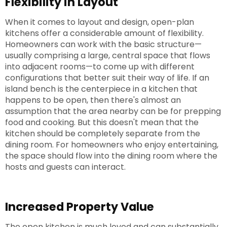
Flexibility in Layout
When it comes to layout and design, open-plan
kitchens offer a considerable amount of flexibility.
Homeowners can work with the basic structure—
usually comprising a large, central space that flows
into adjacent rooms—to come up with different
configurations that better suit their way of life. If an
island bench is the centerpiece in a kitchen that
happens to be open, then there's almost an
assumption that the area nearby can be for prepping
food and cooking. But this doesn't mean that the
kitchen should be completely separate from the
dining room. For homeowners who enjoy entertaining,
the space should flow into the dining room where the
hosts and guests can interact.
Increased Property Value
The open kitchen is much loved and can substantially