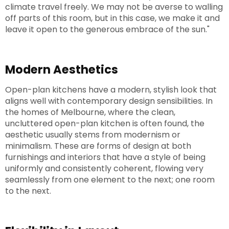
climate travel freely. We may not be averse to walling
off parts of this room, but in this case, we make it and
leave it open to the generous embrace of the sun."
Modern Aesthetics
Open-plan kitchens have a modern, stylish look that
aligns well with contemporary design sensibilities. In
the homes of Melbourne, where the clean,
uncluttered open-plan kitchen is often found, the
aesthetic usually stems from modernism or
minimalism. These are forms of design at both
furnishings and interiors that have a style of being
uniformly and consistently coherent, flowing very
seamlessly from one element to the next; one room
to the next.