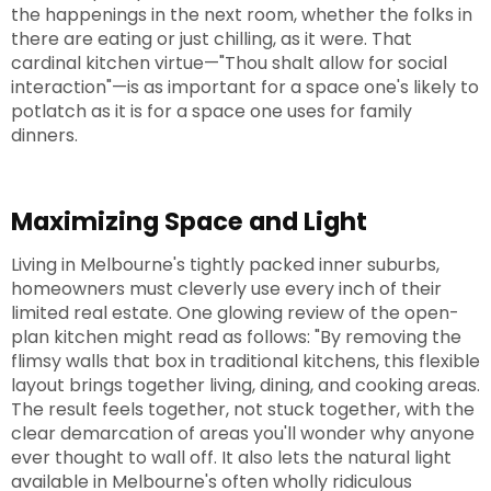
the happenings in the next room, whether the folks in
there are eating or just chilling, as it were. That
cardinal kitchen virtue—"Thou shalt allow for social
interaction"—is as important for a space one's likely to
potlatch as it is for a space one uses for family
dinners.
Maximizing Space and Light
Living in Melbourne's tightly packed inner suburbs,
homeowners must cleverly use every inch of their
limited real estate. One glowing review of the open-
plan kitchen might read as follows: "By removing the
flimsy walls that box in traditional kitchens, this flexible
layout brings together living, dining, and cooking areas.
The result feels together, not stuck together, with the
clear demarcation of areas you'll wonder why anyone
ever thought to wall off. It also lets the natural light
available in Melbourne's often wholly ridiculous